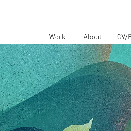
Work
About
CV/B