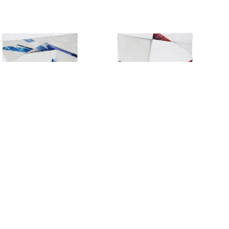
Copyright © 2026 Arnaud Liard. All Rights Reserved.
Website by
Pierre de Montalte