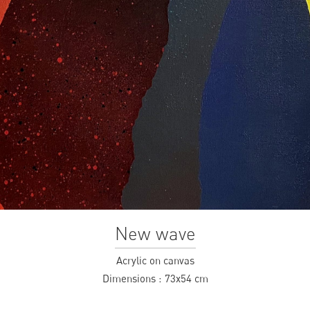
New wave
Acrylic on canvas
Dimensions :
73x54 cm