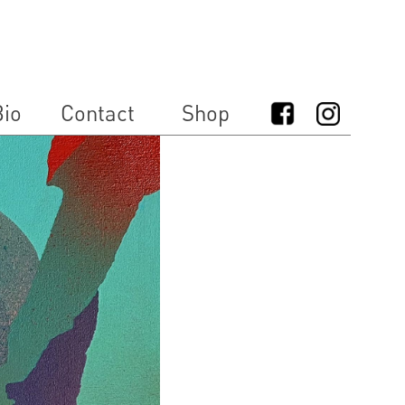
io
Contact
Shop