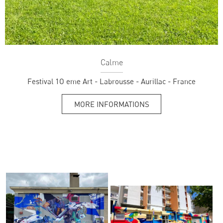
Calme
Festival 1O eme Art - Labrousse - Aurillac - France
MORE INFORMATIONS