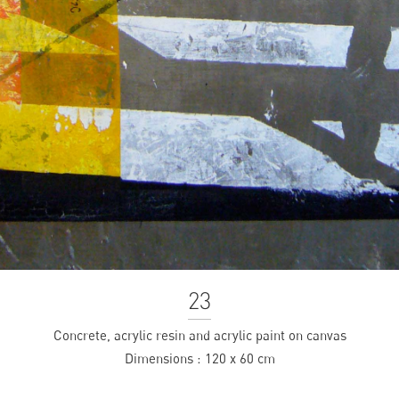
23
Concrete, acrylic resin and acrylic paint on canvas
Dimensions :
120 x 60 cm