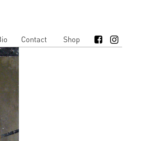
io
Contact
Shop