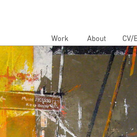
Work
About
CV/B