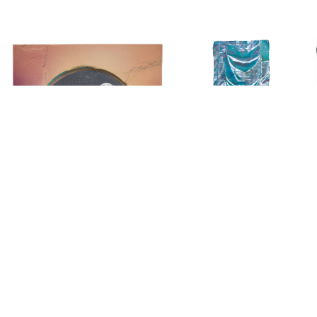
Copyright © 2026 Arnaud Liard. All Rights Reserved.
Website by
Pierre de Montalte