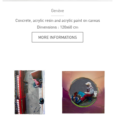
Genève
Concrete, acrylic resin and acrylic paint on canvas
Dimensions :
120x60 cm
MORE INFORMATIONS