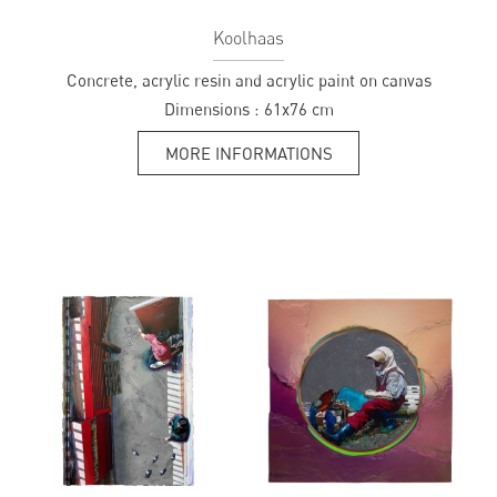
Koolhaas
Concrete, acrylic resin and acrylic paint on canvas
Dimensions :
61x76 cm
MORE INFORMATIONS