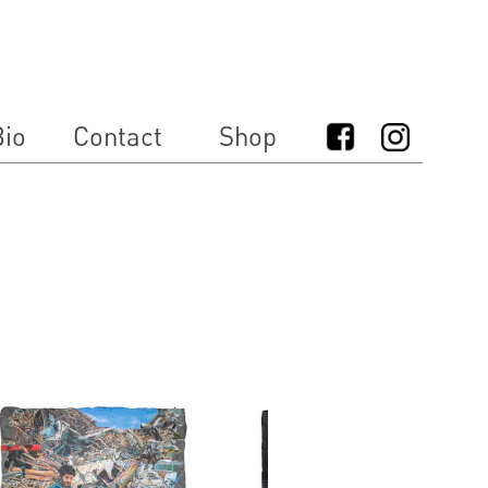
io
Contact
Shop