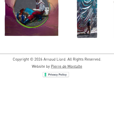
Copyright © 2026 Arnaud Liard. All Rights Reserved.
Website by
Pierre de Montalte