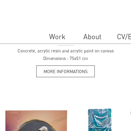
Work
About
CV/B
Lilas
Concrete, acrylic resin and acrylic paint on canvas
Dimensions :
75x51 cm
MORE INFORMATIONS