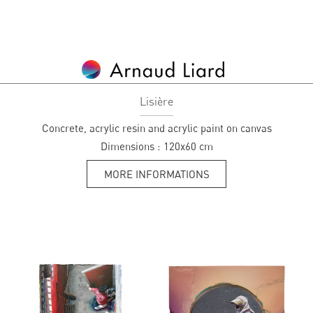
Lisière
Concrete, acrylic resin and acrylic paint on canvas
Dimensions :
120x60 cm
MORE INFORMATIONS