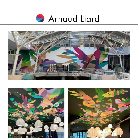
MURALS